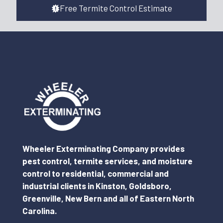
Free Termite Control Estimate
Wheeler Exterminating Company provides
pest control, termite services, and moisture
control to residential, commercial and
industrial clients in Kinston, Goldsboro,
Greenville, New Bern and all of Eastern North
Carolina.