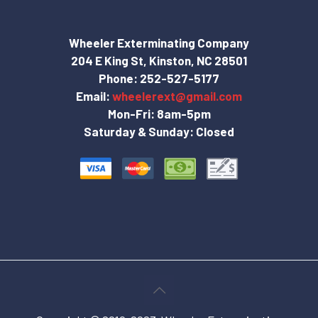
Wheeler Exterminating Company
204 E King St, Kinston, NC 28501
Phone:
252-527-5177
Email:
wheelerext@gmail.com
Mon-Fri: 8am-5pm
Saturday & Sunday: Closed