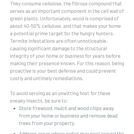
They consume cellulose, the fibrous compound that
serves as an important component in the cell wall of
green plants. Unfortunately, wood is comprised of
about 40-50% cellulose, and that makes your home
a potential prime target for the hungry hunters.
Termite infestations are often unnoticeable,
causing significant damage to the structural
integrity of your home or business for years before
making their presence known. For this reason, being
proactive is your best defense and could prevent
costly and untimely remediations.
To avoid serving as an unwitting host for these
sneaky insects, be sure to:
Store firewood, mulch and wood chips away
from your home or business and remove dead
trees from your property.
Address areas where water may pool around the