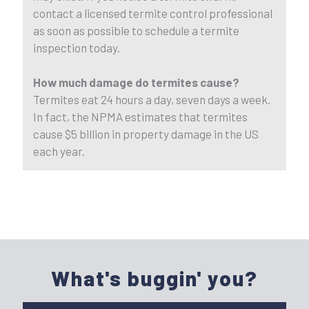
contact a licensed termite control professional
as soon as possible to schedule a termite
inspection today.
How much damage do termites cause?
Termites eat 24 hours a day, seven days a week.
In fact, the NPMA estimates that termites
cause $5 billion in property damage in the US
each year.
What's buggin' you?