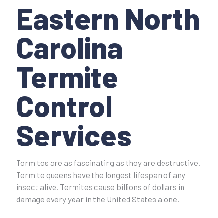
Eastern North
Carolina
Termite
Control
Services
Termites are as fascinating as they are destructive.
Termite queens have the longest lifespan of any
insect alive. Termites cause billions of dollars in
damage every year in the United States alone.