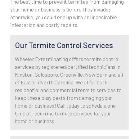
The best time to prevent termites from damaging
your home or business is before they invade;
otherwise, you could end up with an undesirable
infestation and costly repairs.
Our Termite Control Services
Wheeler Exterminating offers termite control
services by registered/certified technicians in
Kinston, Goldsboro, Greenville, New Bern and all
of Eastern North Carolina. We offer both
residential and commercial termite services to
keep these busy pests from damaging your
home or business! Call today to schedule one-
time or recurring termite services for your
home or business.