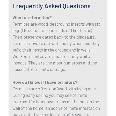
Frequently Asked Questions
What are termites?
Termites are wood-destroying insects with six
legs (three pair on each side of the thorax).
Their presence dates back to the dinosaurs.
Termites love to eat wet, moldy wood and they
build their nests in the ground and in walls.
Worker termites are small, creamy white
insects. They are the most numerous and the
cause all of termite damage.
How do I know if I have termites?
Termites are often confused with flying ants.
During early spring you may see termite
swarms. If a homeowner has mud tubes on the
wall of the home, an active termite infestation
may exist. If you notice a termite swarm,