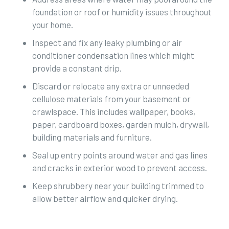
foundation or roof or humidity issues throughout
your home.
Inspect and fix any leaky plumbing or air
conditioner condensation lines which might
provide a constant drip.
Discard or relocate any extra or unneeded
cellulose materials from your basement or
crawlspace. This includes wallpaper, books,
paper, cardboard boxes, garden mulch, drywall,
building materials and furniture.
Seal up entry points around water and gas lines
and cracks in exterior wood to prevent access.
Keep shrubbery near your building trimmed to
allow better airflow and quicker drying.