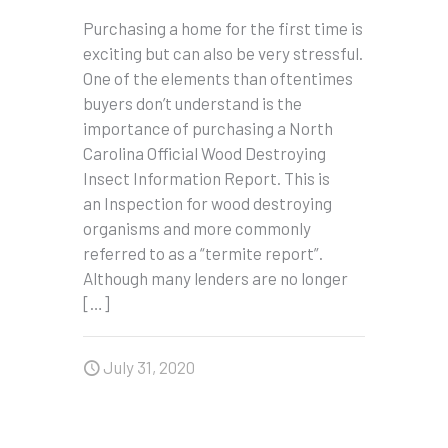
Purchasing a home for the first time is
exciting but can also be very stressful.
One of the elements than oftentimes
buyers don’t understand is the
importance of purchasing a North
Carolina Official Wood Destroying
Insect Information Report. This is
an Inspection for wood destroying
organisms and more commonly
referred to as a “termite report”.
Although many lenders are no longer
[…]
July 31, 2020