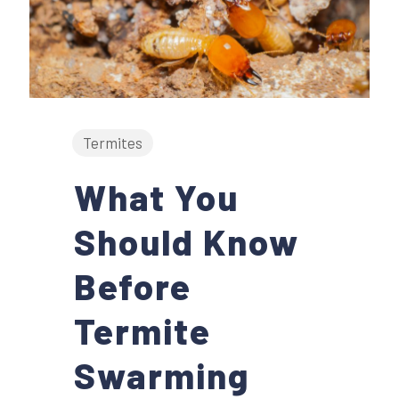
Termites
What You
Should Know
Before
Termite
Swarming