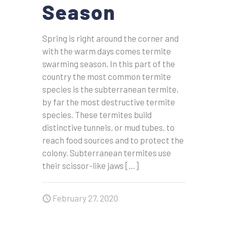
Season
Spring is right around the corner and
with the warm days comes termite
swarming season. In this part of the
country the most common termite
species is the subterranean termite,
by far the most destructive termite
species. These termites build
distinctive tunnels, or mud tubes, to
reach food sources and to protect the
colony. Subterranean termites use
their scissor-like jaws
[…]
February 27, 2020