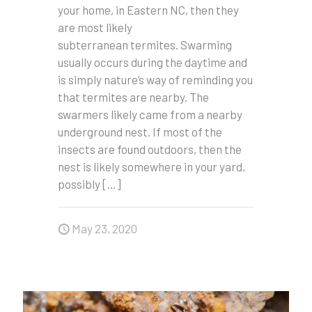
your home, in Eastern NC, then they
are most likely
subterranean termites. Swarming
usually occurs during the daytime and
is simply nature’s way of reminding you
that termites are nearby. The
swarmers likely came from a nearby
underground nest. If most of the
insects are found outdoors, then the
nest is likely somewhere in your yard,
possibly
[…]
May 23, 2020