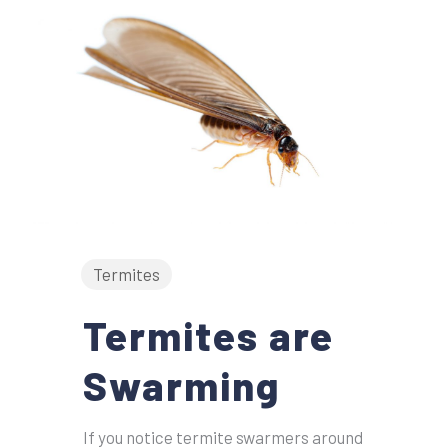
Termites
Termites are
Swarming
If you notice termite swarmers around