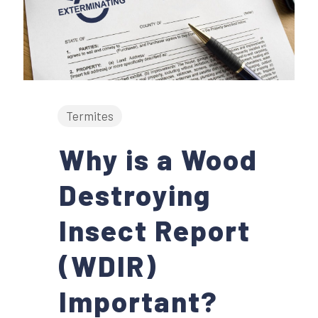
Termites
Why is a Wood
Destroying
Insect Report
(WDIR)
Important?