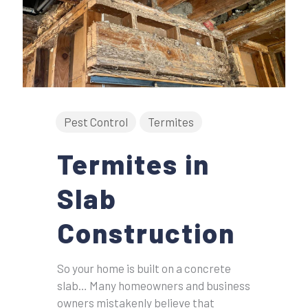
Pest Control
Termites
Termites in
Slab
Construction
So your home is built on a concrete
slab… Many homeowners and business
owners mistakenly believe that