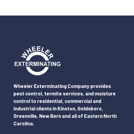
Wheeler Exterminating Company provides
pest control, termite services, and moisture
control to residential, commercial and
industrial clients in Kinston, Goldsboro,
Greenville, New Bern and all of Eastern North
Carolina.