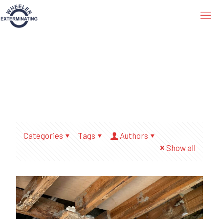
Categories
Tags
Authors
Show all