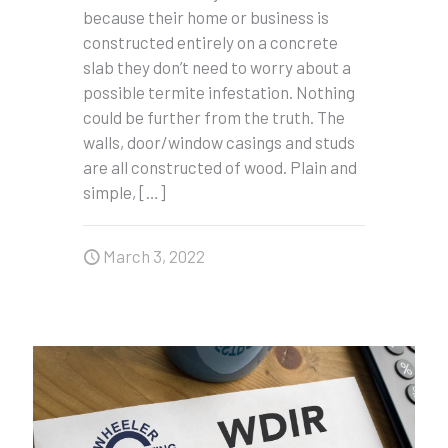
because their home or business is
constructed entirely on a concrete
slab they don’t need to worry about a
possible termite infestation. Nothing
could be further from the truth. The
walls, door/window casings and studs
are all constructed of wood. Plain and
simple,
[…]
March 3, 2022