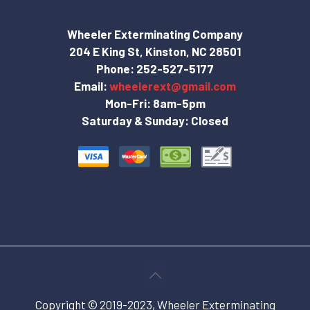
Wheeler Exterminating Company
204 E King St, Kinston, NC 28501
Phone:
252-527-5177
Email:
wheelerext@gmail.com
Mon-Fri: 8am-5pm
Saturday & Sunday: Closed
Copyright © 2019-2023, Wheeler Exterminating